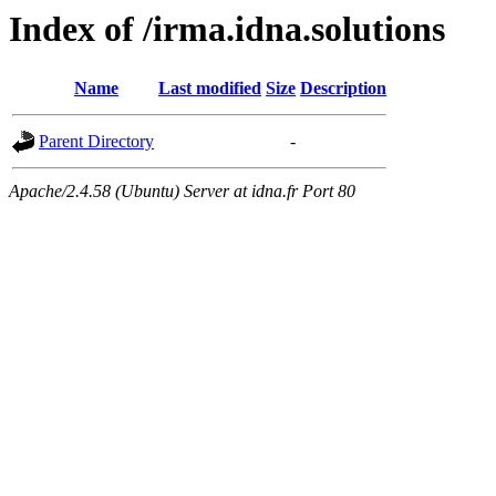
Index of /irma.idna.solutions
Name
Last modified
Size
Description
Parent Directory
-
Apache/2.4.58 (Ubuntu) Server at idna.fr Port 80